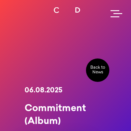
Back to
News
06.08.2025
Commitment
(Album)