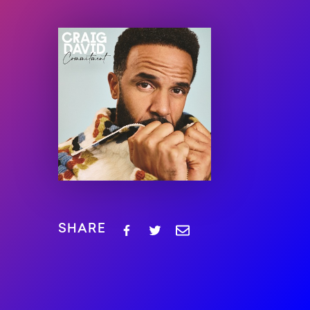
SHARE